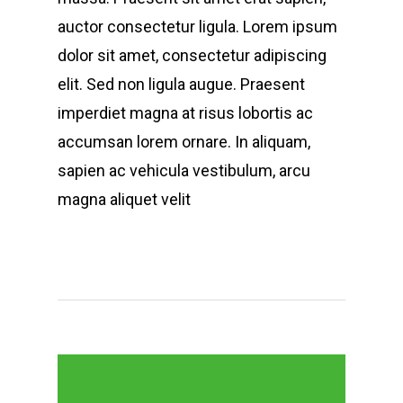
auctor consectetur ligula. Lorem ipsum
dolor sit amet, consectetur adipiscing
elit. Sed non ligula augue. Praesent
imperdiet magna at risus lobortis ac
accumsan lorem ornare. In aliquam,
sapien ac vehicula vestibulum, arcu
magna aliquet velit