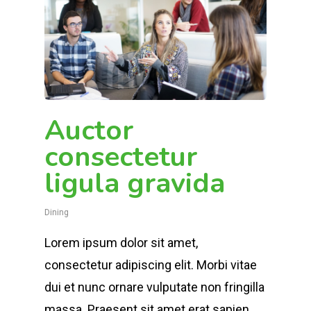
Auctor
consectetur
ligula gravida
Dining
Lorem ipsum dolor sit amet,
consectetur adipiscing elit. Morbi vitae
dui et nunc ornare vulputate non fringilla
massa. Praesent sit amet erat sapien,