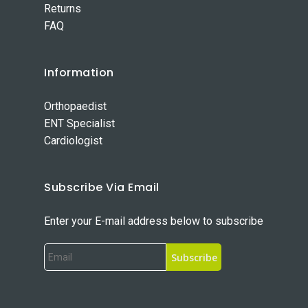
Returns
FAQ
Information
Orthopaedist
ENT Specialist
Cardiologist
Subscribe Via Email
Enter your E-mail address below to subscribe