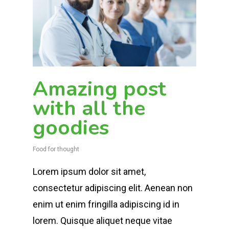
Amazing post
with all the
goodies
Food for thought
Lorem ipsum dolor sit amet,
consectetur adipiscing elit. Aenean non
enim ut enim fringilla adipiscing id in
lorem. Quisque aliquet neque vitae