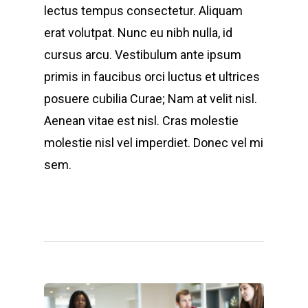
lectus tempus consectetur. Aliquam
erat volutpat. Nunc eu nibh nulla, id
cursus arcu. Vestibulum ante ipsum
primis in faucibus orci luctus et ultrices
posuere cubilia Curae; Nam at velit nisl.
Aenean vitae est nisl. Cras molestie
molestie nisl vel imperdiet. Donec vel mi
sem.