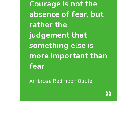
Courage is not the
absence of fear, but
rather the
judgement that
something else is
more important than
fear
Ambrose Redmoon Quote