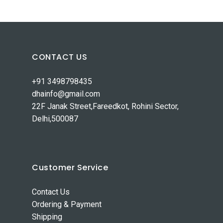
CONTACT US
+91 3498798435
dhainfo@gmail.com
22F Janak Street,Fareedkot, Rohini Sector,
Delhi,500087
Customer Service
Contact Us
Ordering & Payment
Shipping