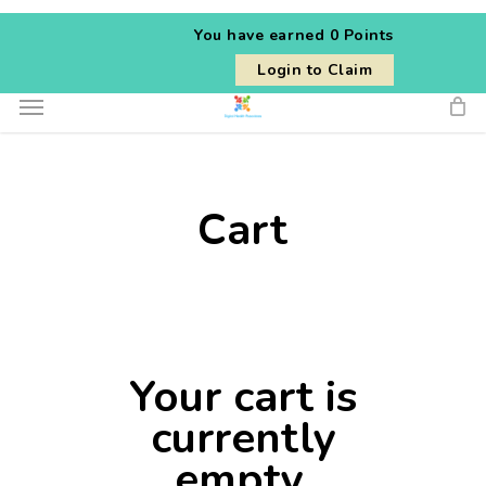
Skip
You have earned
0 Points
to
Login to Claim
main
Menu
content
Cart
Your cart is
currently
empty.