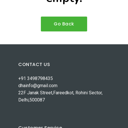
Go Back
CONTACT US
+91 3498798435
dhainfo@gmail.com
22F Janak Street,Fareedkot, Rohini Sector,
Delhi,500087
Customer Service