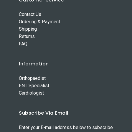
Contact Us
Ordering & Payment
Shipping
Returns
FAQ
Information
Orthopaedist
ENT Specialist
Cardiologist
Subscribe Via Email
Enter your E-mail address below to subscribe