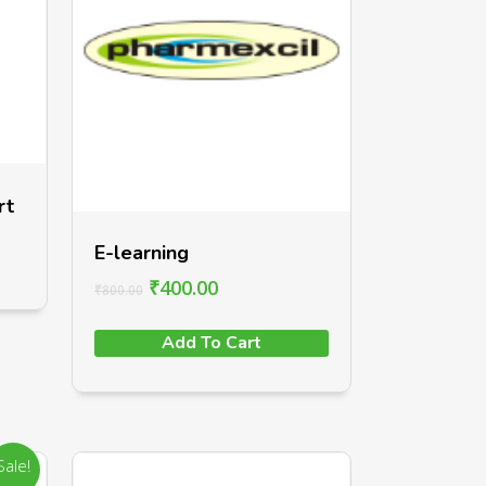
rt
E-learning
₹
400.00
₹
800.00
Add To Cart
Sale!