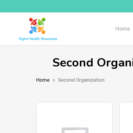
Skip
to
main
Home
content
Second Organi
Home
Second Organization