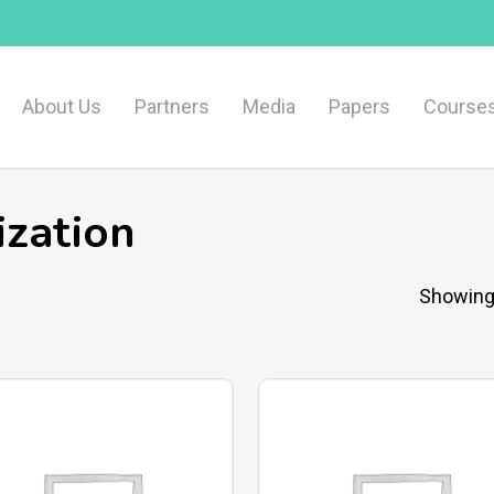
About Us
Partners
Media
Papers
Course
zation
Showing 