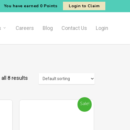
You have earned
0 Points
Login to Claim
s
Careers
Blog
Contact Us
Login
all 8 results
Sale!