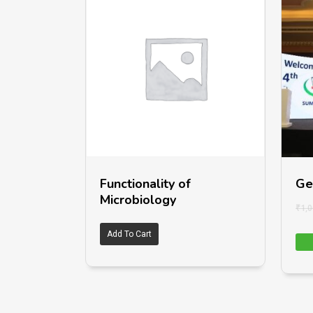
Functionality of
Ge
Microbiology
₹
1,0
Add To Cart