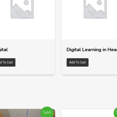
ital
Digital Learning in Hea
d To Cart
Add To Cart
Sale!