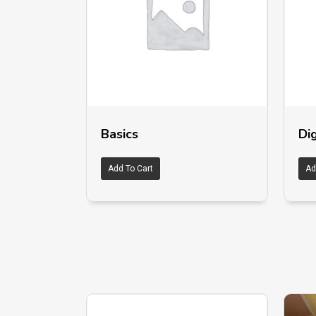
Basics
Dig
Add To Cart
Ad