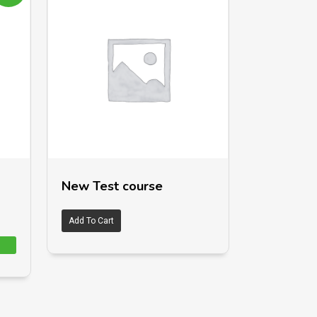
New Test course
Add To Cart