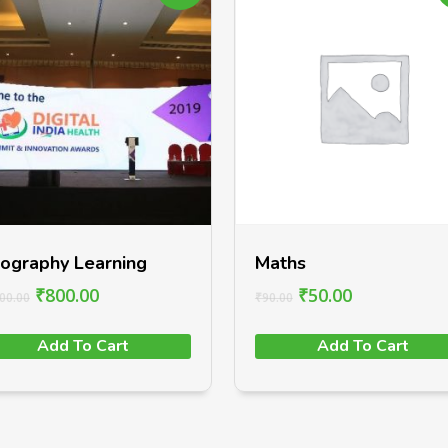
ography Learning
Maths
₹
800.00
₹
50.00
00.00
₹
90.00
Add To Cart
Add To Cart