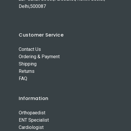
Delhi,500087
Customer Service
Contact Us
Ordering & Payment
Shipping
Returns
FAQ
Information
Orthopaedist
ENT Specialist
Cardiologist