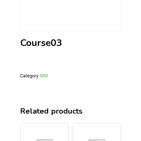
Course03
Category:
IBM
Related products