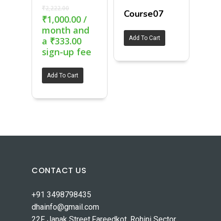
₹
2,222.00
Course07
₹
1,000.00
/
month and
Add To Cart
a
₹
333.00
sign-up fee
Add To Cart
CONTACT US
+91 3498798435
dhainfo@gmail.com
22F Janak Street,Fareedkot, Rohini Sector,