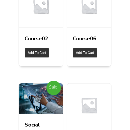
Course02
Course06
Add To Cart
Add To Cart
Sale!
Social