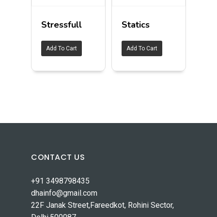
Stressfull
Statics
Add To Cart
Add To Cart
CONTACT US
+91 3498798435
dhainfo@gmail.com
22F Janak Street,Fareedkot, Rohini Sector,