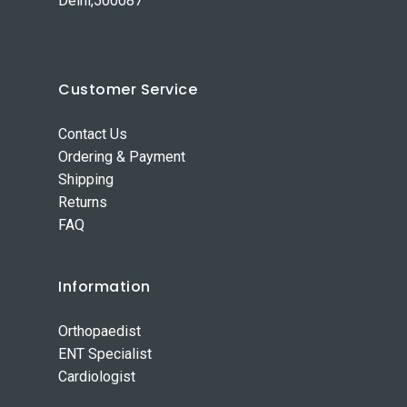
Delhi,500087
Customer Service
Contact Us
Ordering & Payment
Shipping
Returns
FAQ
Information
Orthopaedist
ENT Specialist
Cardiologist