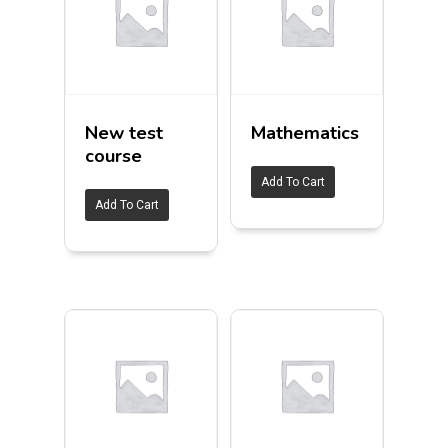
New test
Mathematics
course
Add To Cart
Add To Cart