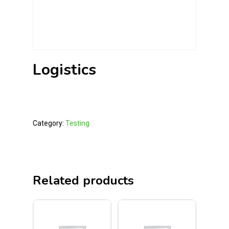
Logistics
Category:
Testing
Related products