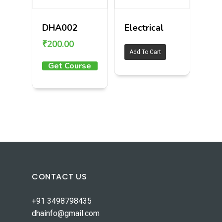
DHA002
Electrical
₹
200.00
Add To Cart
Get Course
CONTACT US
+91 3498798435
dhainfo@gmail.com