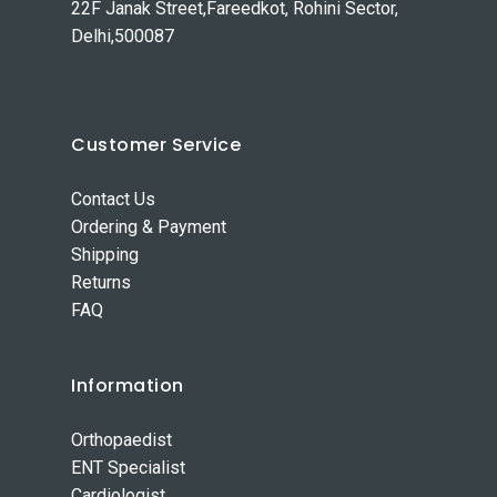
22F Janak Street,Fareedkot, Rohini Sector,
Delhi,500087
Customer Service
Contact Us
Ordering & Payment
Shipping
Returns
FAQ
Information
Orthopaedist
ENT Specialist
Cardiologist