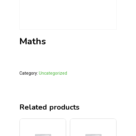
Maths
Category:
Uncategorized
Related products