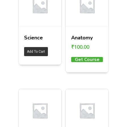
Science
Anatomy
₹
100.00
Add To Cart
Get Course