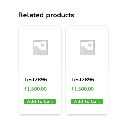
Related products
Test2896
Test2896
₹
1,500.00
₹
1,500.00
Add To Cart
Add To Cart