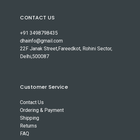
CONTACT US
+91 3498798435
dhainfo@gmail.com
22F Janak Street,Fareedkot, Rohini Sector,
Delhi,500087
Customer Service
Contact Us
Ordering & Payment
Shipping
Returns
FAQ