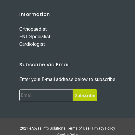
Information
Orthopaedist
ENT Specialist
Cardiologist
Subscribe Via Email
Enter your E-mail address below to subscribe
2021 eAbyas Info Solutions. Terms of Use | Privacy Policy