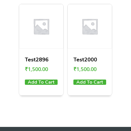
Test2896
Test2000
₹
1,500.00
₹
1,500.00
Add To Cart
Add To Cart