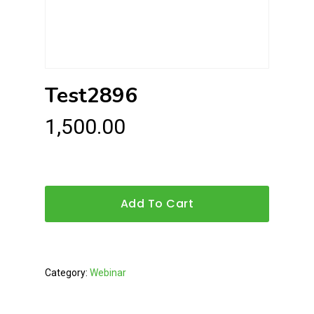
Test2896
1,500.00
Add To Cart
Category:
Webinar