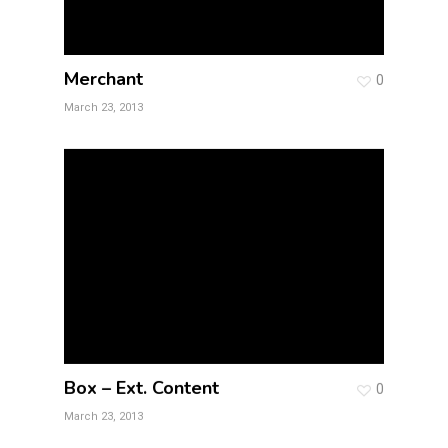
Merchant
0
March 23, 2013
Box – Ext. Content
0
March 23, 2013