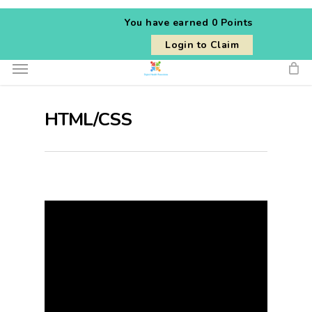
Skip
You have earned
0 Points
to
Login to Claim
main
Menu
content
HTML/CSS