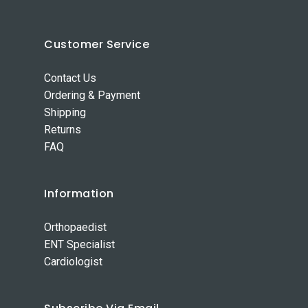
Customer Service
Contact Us
Ordering & Payment
Shipping
Returns
FAQ
Information
Orthopaedist
ENT Specialist
Cardiologist