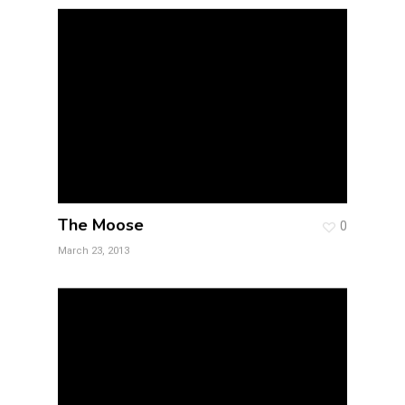
The Moose
0
March 23, 2013