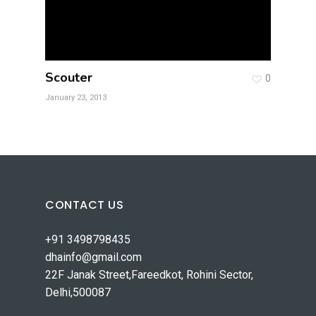
Scouter
0
January 23, 2013
CONTACT US
+91 3498798435
dhainfo@gmail.com
22F Janak Street,Fareedkot, Rohini Sector,
Delhi,500087