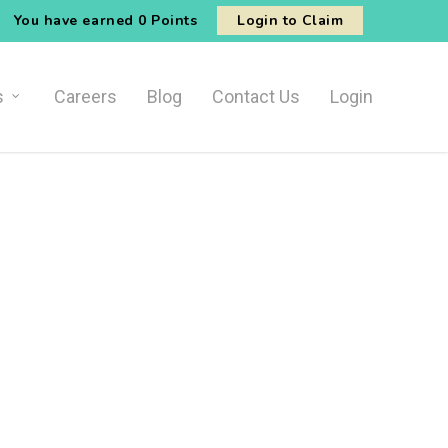
You have earned
0 Points
Login to Claim
s
Careers
Blog
Contact Us
Login