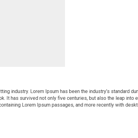
tting industry. Lorem Ipsum has been the industry’s standard d
 It has survived not only five centuries, but also the leap into 
s containing Lorem Ipsum passages, and more recently with desk