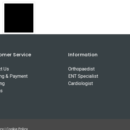
omer Service
Information
ct Us
Orthopaedist
ing & Payment
ENT Specialist
ing
Cardiologist
ns
cy | Cookie Policy