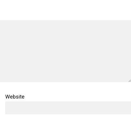
Website