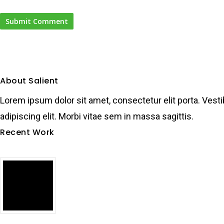
About Salient
Lorem ipsum dolor sit amet, consectetur elit porta. Vesti
adipiscing elit. Morbi vitae sem in massa sagittis.
Recent Work