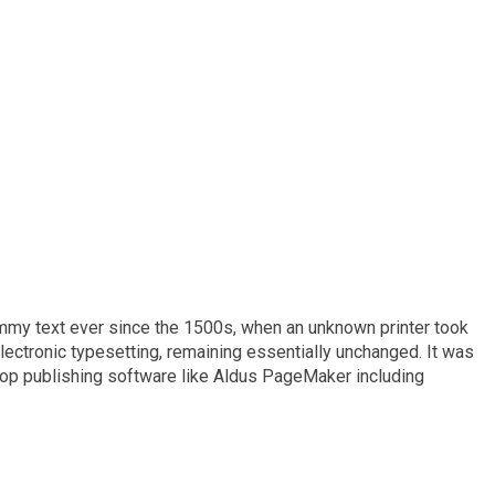
ummy text ever since the 1500s, when an unknown printer took
electronic typesetting, remaining essentially unchanged. It was
top publishing software like Aldus PageMaker including