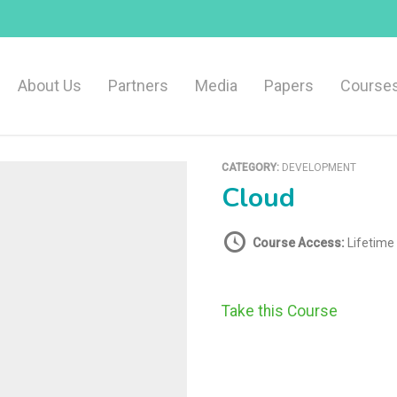
About Us
Partners
Media
Papers
Course
CATEGORY:
DEVELOPMENT
Cloud
Course Access:
Lifetime
Take this Course