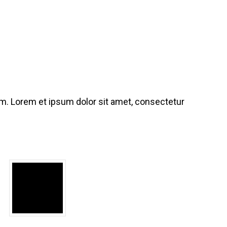
iam. Lorem et ipsum dolor sit amet, consectetur