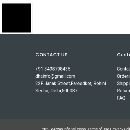
CONTACT US
Cust
+91 3498798435
Conta
dhainfo@gmail.com
Order
22F Janak Street,Fareedkot, Rohini
Shipp
Sector, Delhi,500087
Retur
FAQ
2021 eAbyas Info Solutions. Terms of Use | Privacy Poli