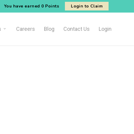
You have earned
0 Points
Login to Claim
s
Careers
Blog
Contact Us
Login