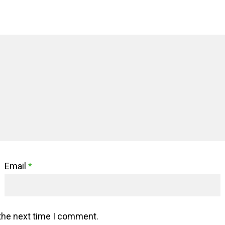
Email
*
 the next time I comment.