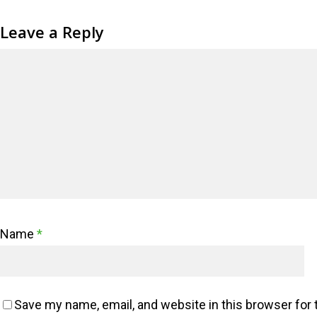
Leave a Reply
Name
*
Save my name, email, and website in this browser for