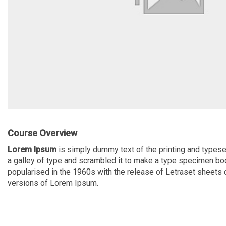
Course Overview
Lorem Ipsum
is simply dummy text of the printing and typese
a galley of type and scrambled it to make a type specimen book.
popularised in the 1960s with the release of Letraset sheet
versions of Lorem Ipsum.