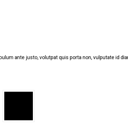
bulum ante justo, volutpat quis porta non, vulputate id d