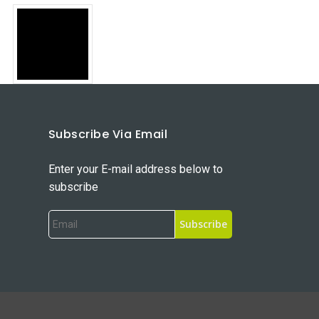
Subscribe Via Email
Enter your E-mail address below to
subscribe