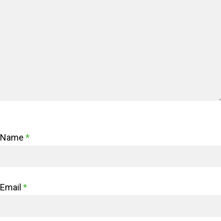
Name
*
Email
*