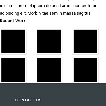
id diam. Lorem et ipsum dolor sit amet, consectetur
adipiscing elit. Morbi vitae sem in massa sagittis.
Recent Work
CONTACT US