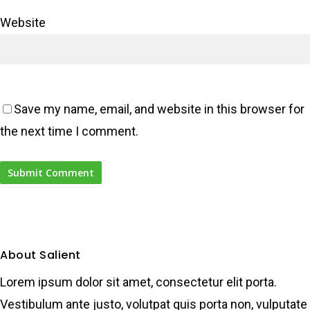
Website
Save my name, email, and website in this browser for
the next time I comment.
About Salient
Lorem ipsum dolor sit amet, consectetur elit porta.
Vestibulum ante justo, volutpat quis porta non, vulputate