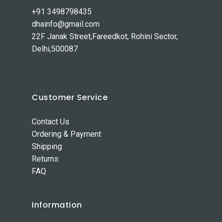
+91 3498798435
dhainfo@gmail.com
22F Janak Street,Fareedkot, Rohini Sector,
Delhi,500087
Customer Service
Contact Us
Ordering & Payment
Shipping
Returns
FAQ
Information