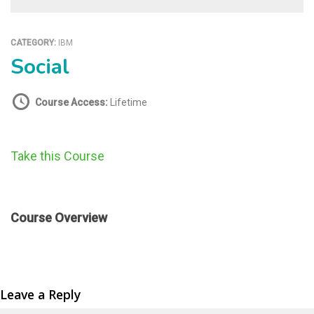
CATEGORY:
IBM
Social
Course Access:
Lifetime
Take this Course
Course Overview
Leave a Reply