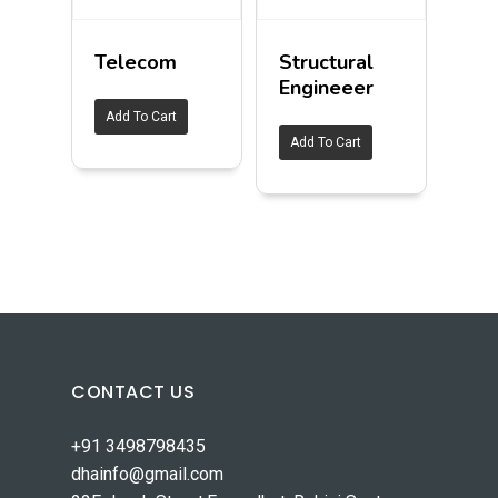
Telecom
Structural
Engineeer
Add To Cart
Add To Cart
CONTACT US
+91 3498798435
dhainfo@gmail.com