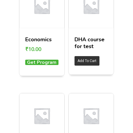
Economics
DHA course
for test
₹
10.00
Add To Cart
Get Program