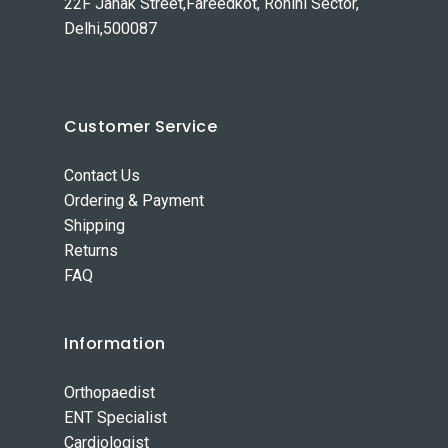
22F Janak Street,Fareedkot, Rohini Sector,
Delhi,500087
Customer Service
Contact Us
Ordering & Payment
Shipping
Returns
FAQ
Information
Orthopaedist
ENT Specialist
Cardiologist