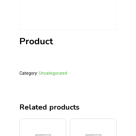
Product
Category:
Uncategorized
Related products